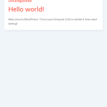
Uncategorized
Hello world!
Welcome to WordPress. This is your first post. Edit or delete it, then start
writing!