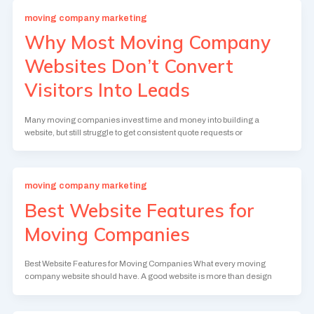
moving company marketing
Why Most Moving Company
Websites Don’t Convert
Visitors Into Leads
Many moving companies invest time and money into building a
website, but still struggle to get consistent quote requests or
moving company marketing
Best Website Features for
Moving Companies
Best Website Features for Moving Companies What every moving
company website should have. A good website is more than design