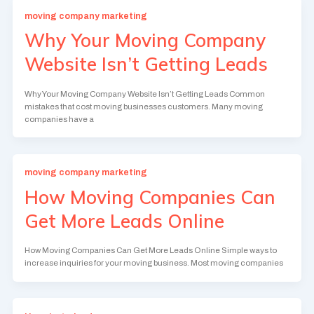
moving company marketing
Why Your Moving Company
Website Isn’t Getting Leads
Why Your Moving Company Website Isn’t Getting Leads Common
mistakes that cost moving businesses customers. Many moving
companies have a
moving company marketing
How Moving Companies Can
Get More Leads Online
How Moving Companies Can Get More Leads Online Simple ways to
increase inquiries for your moving business. Most moving companies