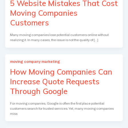
5 Website Mistakes That Cost
Moving Companies
Customers
Many moving companies lose potential customers online without
realizing it. In many cases, the issue is not the quality of […]
moving company marketing
How Moving Companies Can
Increase Quote Requests
Through Google
For moving companies, Google is often the first place potential
customers search for trusted services. Yet, many moving companies
miss