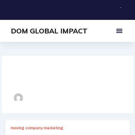
Skip
to
content
DOM GLOBAL IMPACT
What I Offer
About Me
Author name:
domglobalimpact@gmail.com
moving company marketing