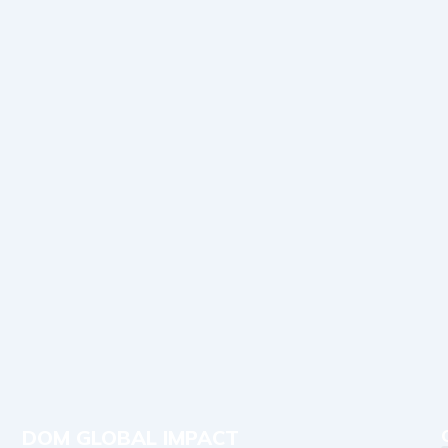
DOM GLOBAL IMPACT