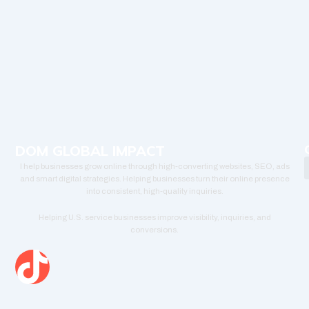
DOM GLOBAL IMPACT
I help businesses grow online through high-converting websites, SEO, ads
and smart digital strategies. Helping businesses turn their online presence
into consistent, high-quality inquiries.
Helping U.S. service businesses improve visibility, inquiries, and
conversions.
T
i