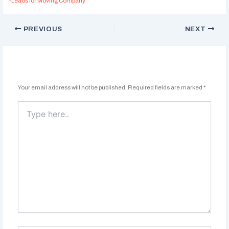
-Leads for Moving Company
PREVIOUS
NEXT
Leave a Comment
Your email address will not be published.
Required fields are marked
*
Type
here..