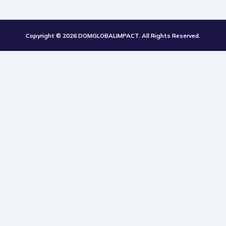
k
t
Copyright © 2026 DOMGLOBALIMPACT. All Rights Reserved.
o
k