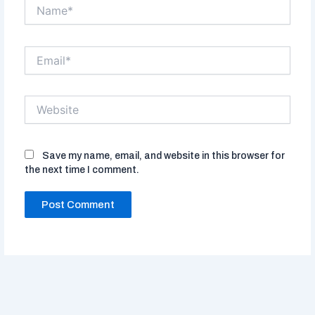
Name*
Email*
Website
Save my name, email, and website in this browser for
the next time I comment.