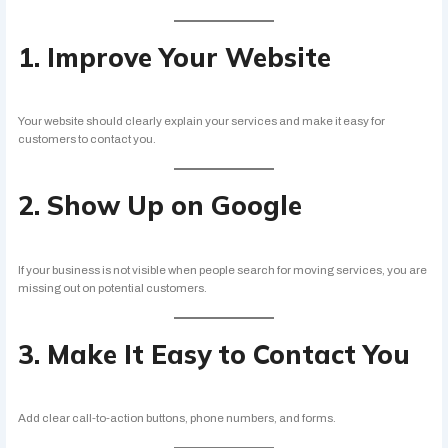
1. Improve Your Website
Your website should clearly explain your services and make it easy for
customers to contact you.
2. Show Up on Google
If your business is not visible when people search for moving services, you are
missing out on potential customers.
3. Make It Easy to Contact You
Add clear call-to-action buttons, phone numbers, and forms.