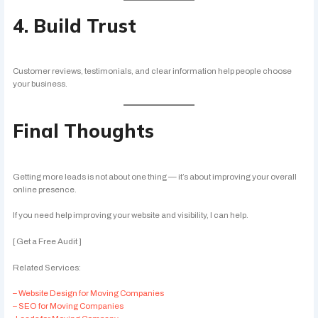
4. Build Trust
Customer reviews, testimonials, and clear information help people choose
your business.
Final Thoughts
Getting more leads is not about one thing — it’s about improving your overall
online presence.
If you need help improving your website and visibility, I can help.
[ Get a Free Audit ]
Related Services:
– Website Design for Moving Companies
– SEO for Moving Companies