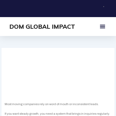
Skip
to
content
DOM GLOBAL IMPACT
What I Offer
About Me
How Moving Companies
Can Get More Leads Online
Simple ways to increase inquiries for your
moving business.
Most moving companies rely on word of mouth or inconsistent leads.
If you want steady growth, you need a system that brings in inquiries regularly.